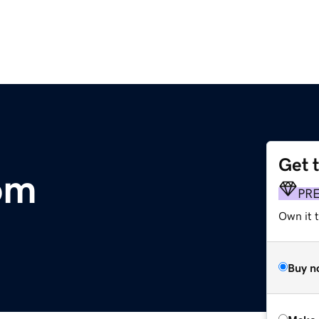
Get 
om
PR
Own it t
Buy n