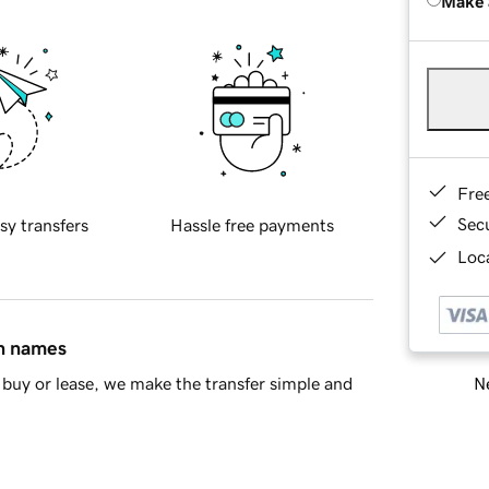
Make 
Fre
Sec
sy transfers
Hassle free payments
Loca
in names
Ne
buy or lease, we make the transfer simple and