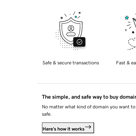
Safe & secure transactions
Fast & ea
The simple, and safe way to buy doma
No matter what kind of domain you want to 
safe.
Here's how it works