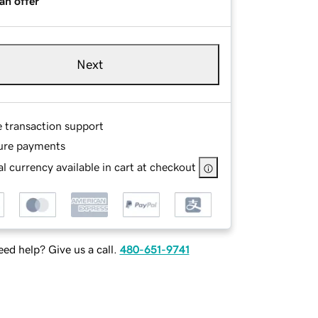
an offer
Next
e transaction support
ure payments
l currency available in cart at checkout
ed help? Give us a call.
480-651-9741