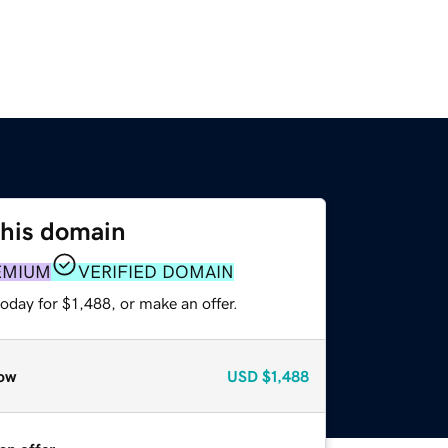
this domain
EMIUM
VERIFIED DOMAIN
oday for $1,488, or make an offer.
ow
USD
$1,488