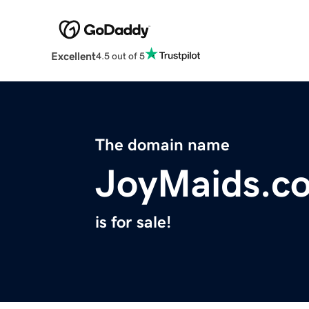
Excellent
4.5 out of 5
The domain name
JoyMaids.c
is for sale!