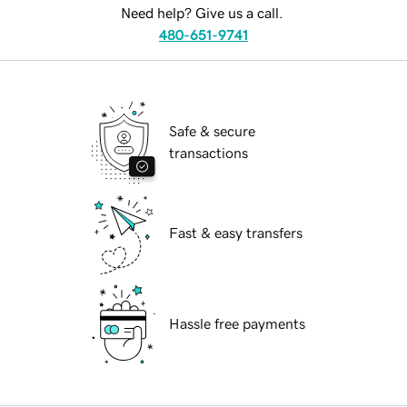
Need help? Give us a call.
480-651-9741
Safe & secure
transactions
Fast & easy transfers
Hassle free payments