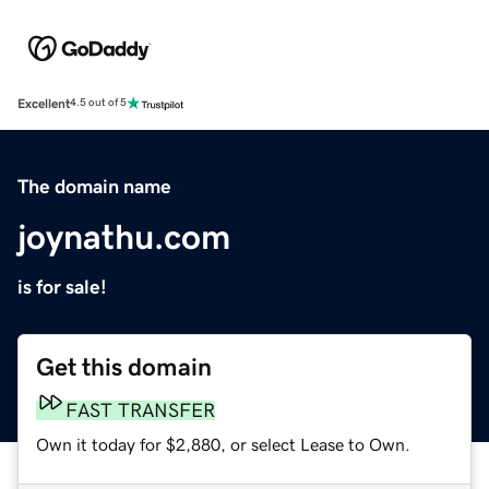
Excellent
4.5 out of 5
The domain name
joynathu.com
is for sale!
Get this domain
FAST TRANSFER
Own it today for $2,880, or select Lease to Own.