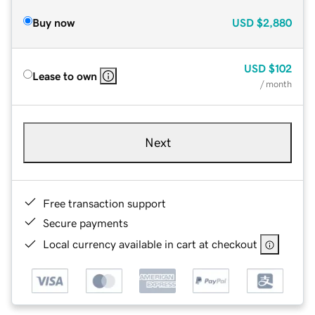
Buy now
USD
$2,880
USD
$102
Lease to own
/ month
Next
Free transaction support
Secure payments
Local currency available in cart at checkout