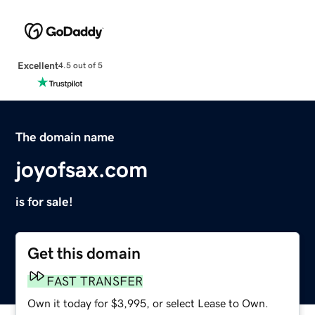
Excellent
4.5 out of 5
The domain name
joyofsax.com
is for sale!
Get this domain
FAST TRANSFER
Own it today for $3,995, or select Lease to Own.