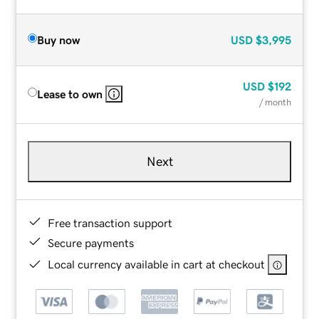
Buy now
USD
$3,995
USD
$192
Lease to own
/ month
Next
Free transaction support
Secure payments
Local currency available in cart at checkout