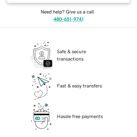
Need help? Give us a call.
480-651-9741
Safe & secure
transactions
Fast & easy transfers
Hassle free payments