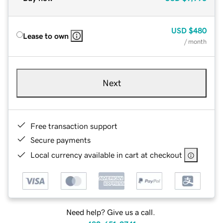
USD
$480
Lease to own
/ month
Next
Free transaction support
Secure payments
Local currency available in cart at checkout
Need help? Give us a call.