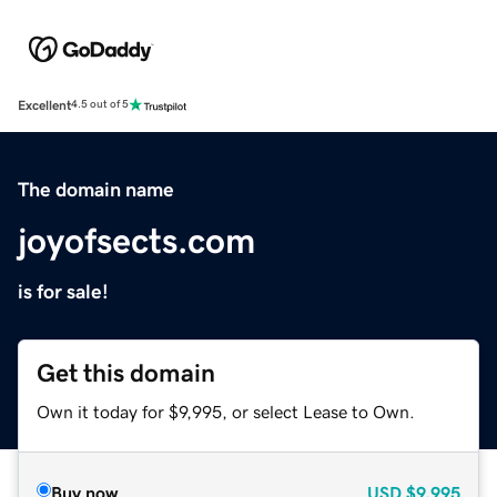
Excellent
4.5 out of 5
The domain name
joyofsects.com
is for sale!
Get this domain
Own it today for $9,995, or select Lease to Own.
Buy now
USD
$9,995