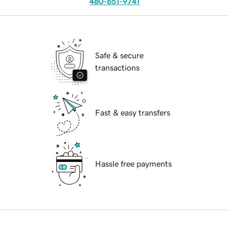
480-651-9741
Safe & secure
transactions
Fast & easy transfers
Hassle free payments