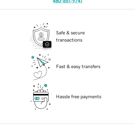
480-651-9741
Safe & secure
transactions
Fast & easy transfers
Hassle free payments