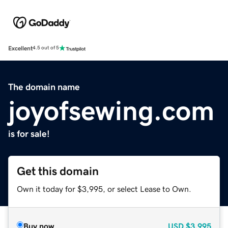
Excellent
4.5 out of 5
The domain name
joyofsewing.com
is for sale!
Get this domain
Own it today for $3,995, or select Lease to Own.
Buy now
USD
$3,995