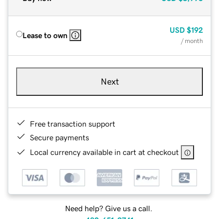
USD
$192
Lease to own
/ month
Next
Free transaction support
Secure payments
Local currency available in cart at checkout
Need help? Give us a call.