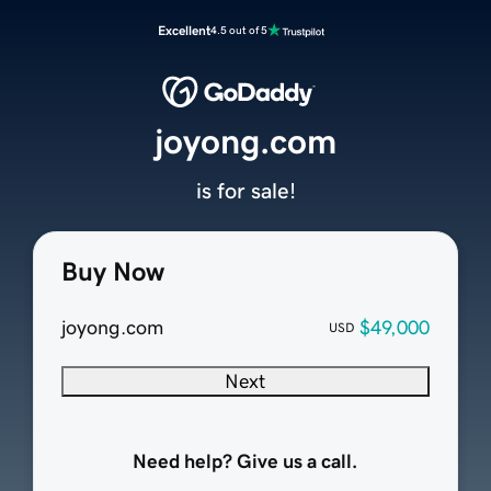
Excellent
4.5 out of 5
joyong.com
is for sale!
Buy Now
joyong.com
$49,000
USD
Next
Need help? Give us a call.