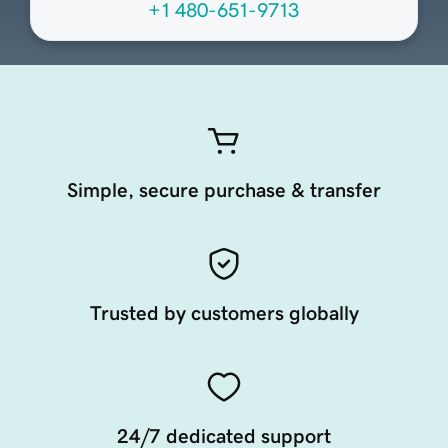
+1 480-651-9713
Simple, secure purchase & transfer
Trusted by customers globally
24/7 dedicated support