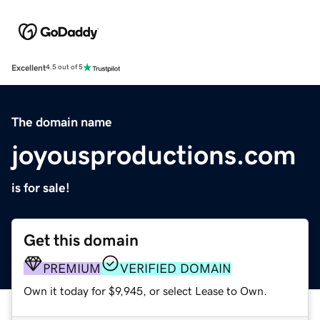
Excellent
4.5 out of 5
The domain name
joyousproductions.com
is for sale!
Get this domain
PREMIUM
VERIFIED DOMAIN
Own it today for $9,945, or select Lease to Own.