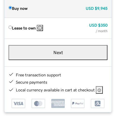
Buy now
USD
$9,945
USD
$350
Lease to own
/ month
Next
Free transaction support
Secure payments
Local currency available in cart at checkout