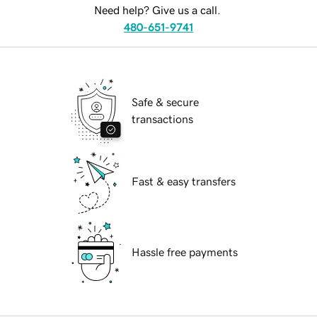
Need help? Give us a call.
480-651-9741
Safe & secure
transactions
Fast & easy transfers
Hassle free payments