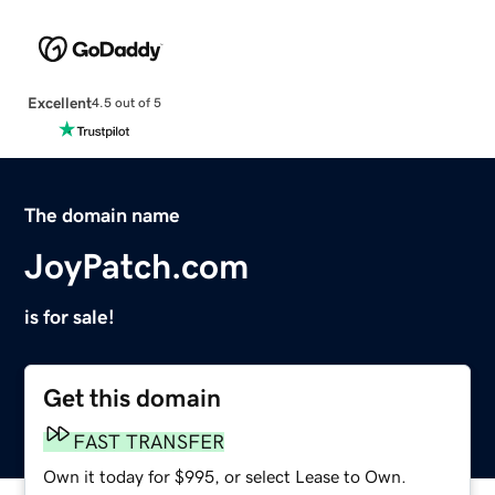
Excellent
4.5 out of 5
The domain name
JoyPatch.com
is for sale!
Get this domain
FAST TRANSFER
Own it today for $995, or select Lease to Own.