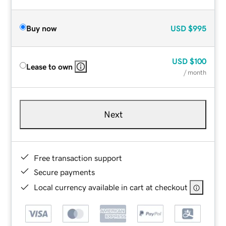
Buy now
USD
$995
USD
$100
Lease to own
/ month
Next
Free transaction support
Secure payments
Local currency available in cart at checkout