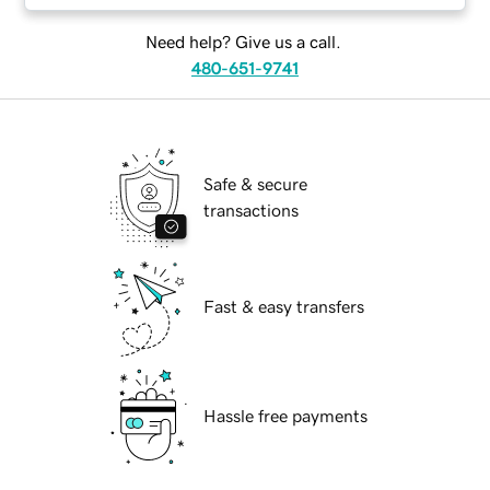
Need help? Give us a call.
480-651-9741
Safe & secure
transactions
Fast & easy transfers
Hassle free payments