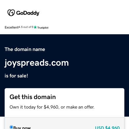
Excellent
4.5 out of 5
The domain name
joyspreads.com
is for sale!
Get this domain
Own it today for $4,960, or make an offer.
Buy now
USD
$4,960