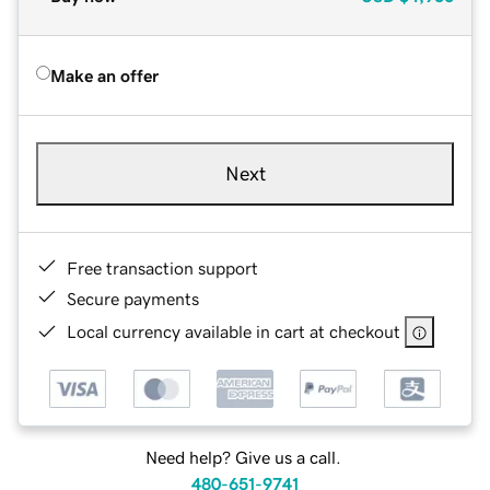
Make an offer
Next
Free transaction support
Secure payments
Local currency available in cart at checkout
Need help? Give us a call.
480-651-9741