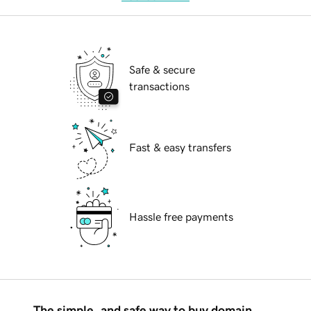
Safe & secure
transactions
Fast & easy transfers
Hassle free payments
The simple, and safe way to buy domain