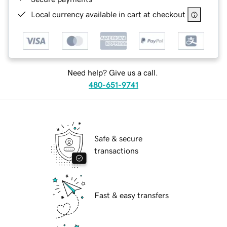
Local currency available in cart at checkout
Need help? Give us a call.
480-651-9741
Safe & secure
transactions
Fast & easy transfers