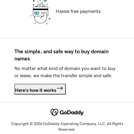
Hassle free payments
The simple, and safe way to buy domain
names
No matter what kind of domain you want to buy
or lease, we make the transfer simple and safe.
Here's how it works
Copyright © 2026 GoDaddy Operating Company, LLC. All Rights
Reserved.