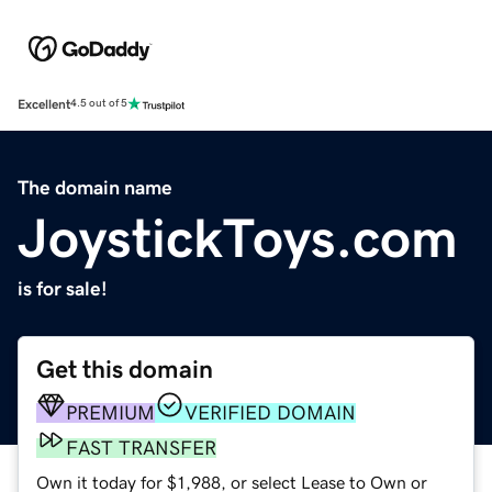
Excellent
4.5 out of 5
The domain name
JoystickToys.com
is for sale!
Get this domain
PREMIUM
VERIFIED DOMAIN
FAST TRANSFER
Own it today for $1,988, or select Lease to Own or