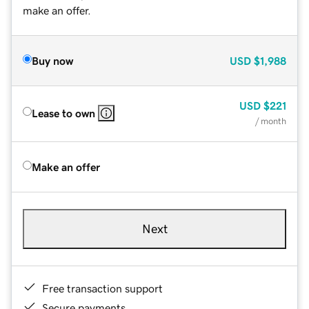
make an offer.
Buy now
USD
$1,988
USD
$221
Lease to own
/ month
Make an offer
Next
Free transaction support
Secure payments