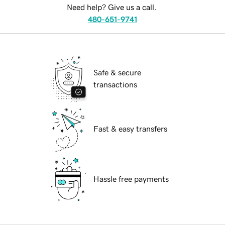
Need help? Give us a call.
480-651-9741
Safe & secure
transactions
Fast & easy transfers
Hassle free payments