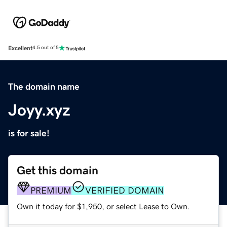
Excellent
4.5 out of 5
The domain name
Joyy.xyz
is for sale!
Get this domain
PREMIUM
VERIFIED DOMAIN
Own it today for $1,950, or select Lease to Own.