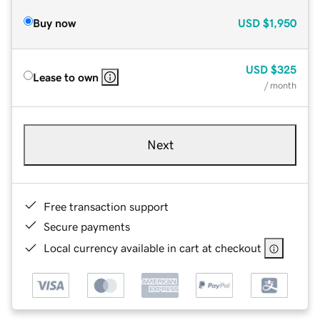
Buy now
USD
$1,950
USD
$325
Lease to own
/ month
Next
Free transaction support
Secure payments
Local currency available in cart at checkout