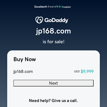
Excellent
4.5 out of 5
jp168.com
is for sale!
Buy Now
jp168.com
$9,999
USD
Next
Need help? Give us a call.