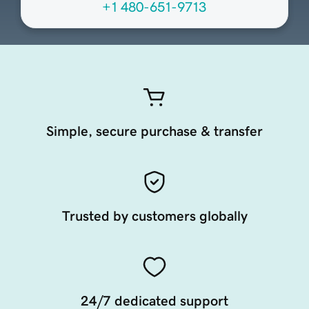
+1 480-651-9713
Simple, secure purchase & transfer
Trusted by customers globally
24/7 dedicated support