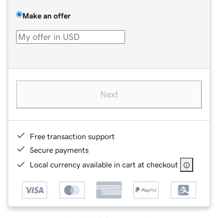
Make an offer
Next
Free transaction support
Secure payments
Local currency available in cart at checkout