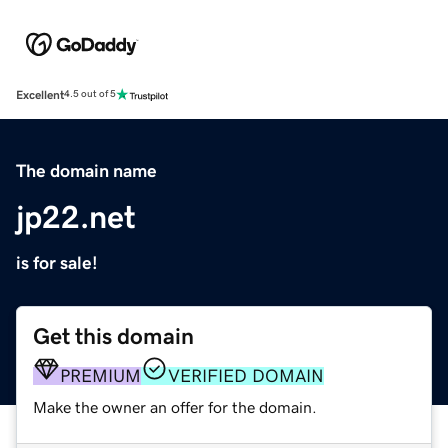
Excellent
4.5 out of 5
The domain name
jp22.net
is for sale!
Get this domain
PREMIUM
VERIFIED DOMAIN
Make the owner an offer for the domain.