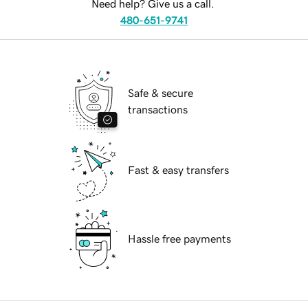
Need help? Give us a call.
480-651-9741
Safe & secure
transactions
Fast & easy transfers
Hassle free payments