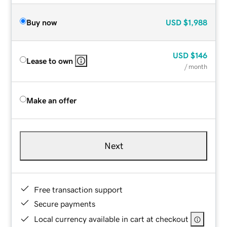
Buy now
USD
$1,988
USD
$146
Lease to own
/ month
Make an offer
Next
Free transaction support
Secure payments
Local currency available in cart at checkout