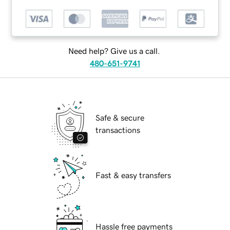
Need help? Give us a call.
480-651-9741
Safe & secure
transactions
Fast & easy transfers
Hassle free payments