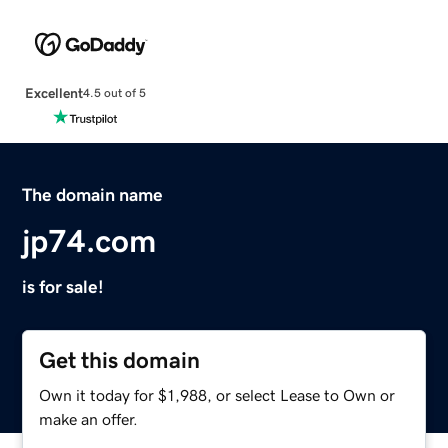
Excellent
4.5 out of 5
The domain name
jp74.com
is for sale!
Get this domain
Own it today for $1,988, or select Lease to Own or
make an offer.