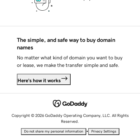
The simple, and safe way to buy domain
names
No matter what kind of domain you want to buy
or lease, we make the transfer simple and safe.
Here's how it works
Copyright © 2026 GoDaddy Operating Company, LLC. All Rights
Reserved.
•
Do not share my personal information
Privacy Settings