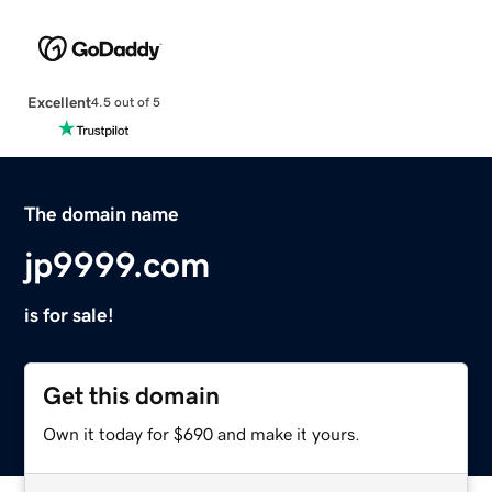
Excellent
4.5 out of 5
The domain name
jp9999.com
is for sale!
Get this domain
Own it today for $690 and make it yours.