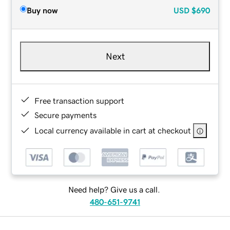
Buy now
USD
$690
Next
Free transaction support
Secure payments
Local currency available in cart at checkout
Need help? Give us a call.
480-651-9741