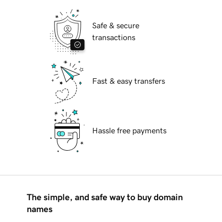
Safe & secure
transactions
Fast & easy transfers
Hassle free payments
The simple, and safe way to buy domain
names