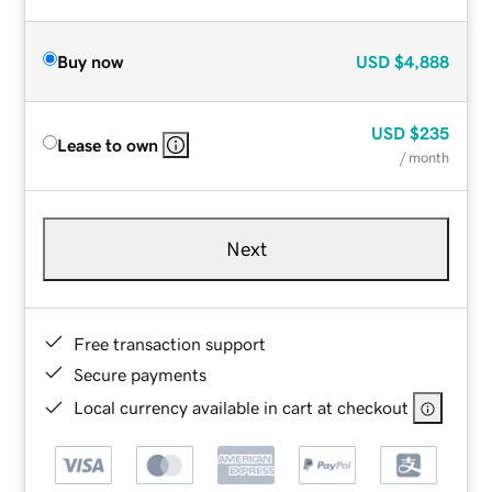
Buy now
USD
$4,888
USD
$235
Lease to own
/ month
Next
Free transaction support
Secure payments
Local currency available in cart at checkout