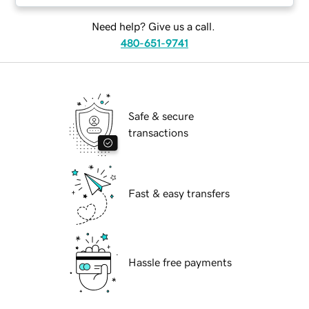
Need help? Give us a call.
480-651-9741
Safe & secure
transactions
Fast & easy transfers
Hassle free payments