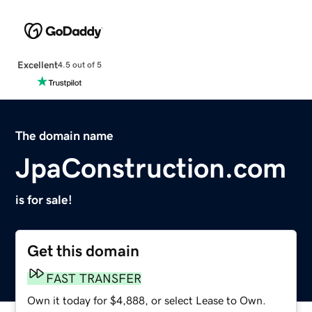
Excellent
4.5 out of 5
The domain name
JpaConstruction.com
is for sale!
Get this domain
FAST TRANSFER
Own it today for $4,888, or select Lease to Own.