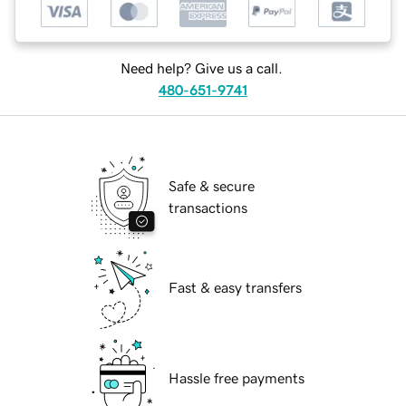
Need help? Give us a call.
480-651-9741
Safe & secure
transactions
Fast & easy transfers
Hassle free payments