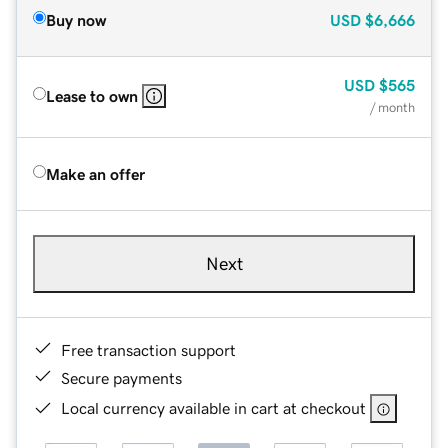
Buy now
USD
$6,666
USD
$565
Lease to own
/ month
Make an offer
Next
Free transaction support
Secure payments
Local currency available in cart at checkout