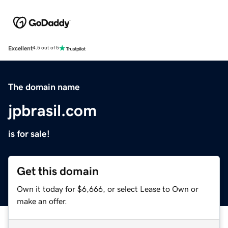
Excellent
4.5 out of 5
The domain name
jpbrasil.com
is for sale!
Get this domain
Own it today for $6,666, or select Lease to Own or
make an offer.