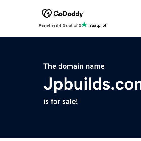
Excellent
4.5 out of 5
The domain name
Jpbuilds.co
is for sale!