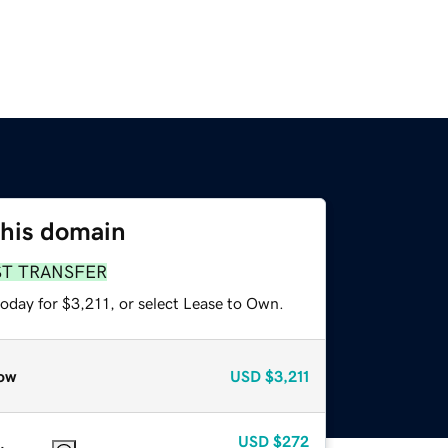
this domain
ST TRANSFER
oday for $3,211, or select Lease to Own.
ow
USD
$3,211
USD
$272