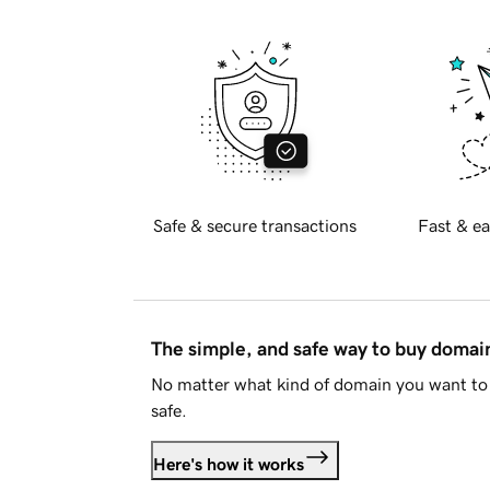
Safe & secure transactions
Fast & ea
The simple, and safe way to buy doma
No matter what kind of domain you want to 
safe.
Here's how it works