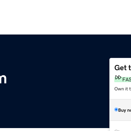
Get 
m
FA
Own it t
Buy n