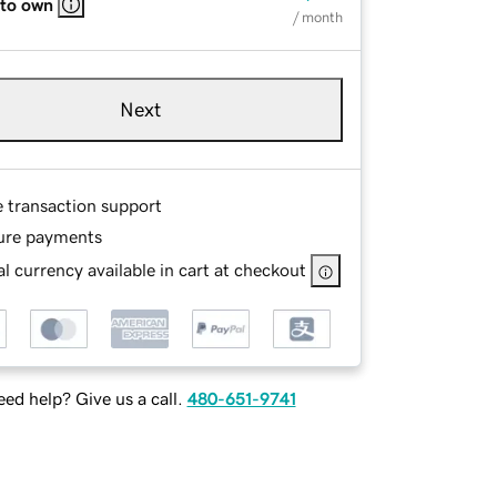
 to own
/ month
Next
e transaction support
ure payments
l currency available in cart at checkout
ed help? Give us a call.
480-651-9741