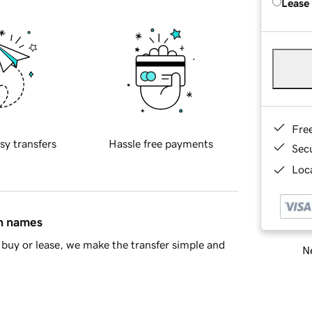
Lease
Fre
sy transfers
Hassle free payments
Sec
Loca
in names
buy or lease, we make the transfer simple and
Ne