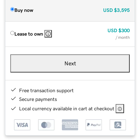
Buy now
USD
$3,595
USD
$300
Lease to own
/ month
Next
Free transaction support
Secure payments
Local currency available in cart at checkout