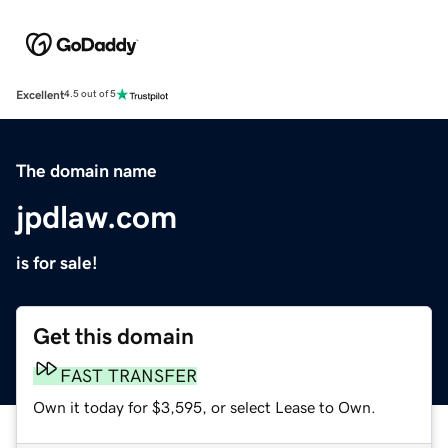
Excellent
4.5 out of 5
The domain name
jpdlaw.com
is for sale!
Get this domain
FAST TRANSFER
Own it today for $3,595, or select Lease to Own.