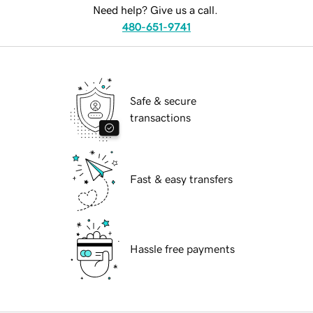
Need help? Give us a call.
480-651-9741
Safe & secure
transactions
Fast & easy transfers
Hassle free payments