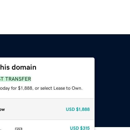
this domain
ST TRANSFER
oday for $1,888, or select Lease to Own.
ow
USD
$1,888
USD
$315