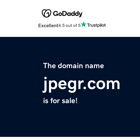
Excellent
4.5 out of 5
The domain name
jpegr.com
is for sale!