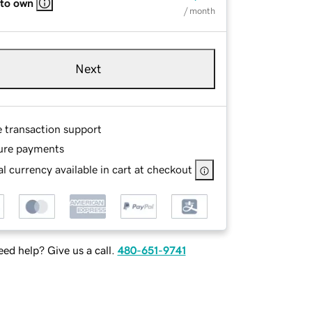
 to own
/ month
Next
e transaction support
ure payments
l currency available in cart at checkout
ed help? Give us a call.
480-651-9741