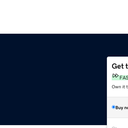
Get 
FA
Own it t
Buy n