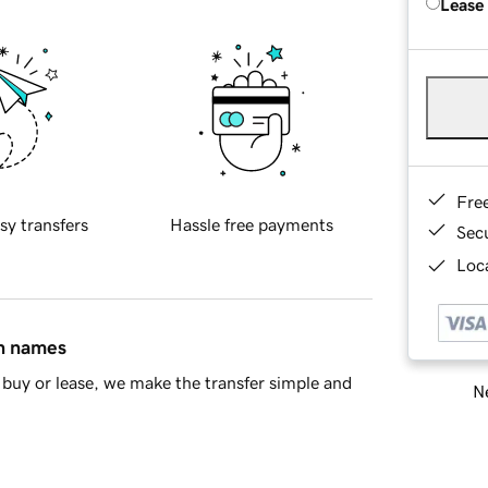
Lease
Fre
sy transfers
Hassle free payments
Sec
Loca
in names
buy or lease, we make the transfer simple and
Ne