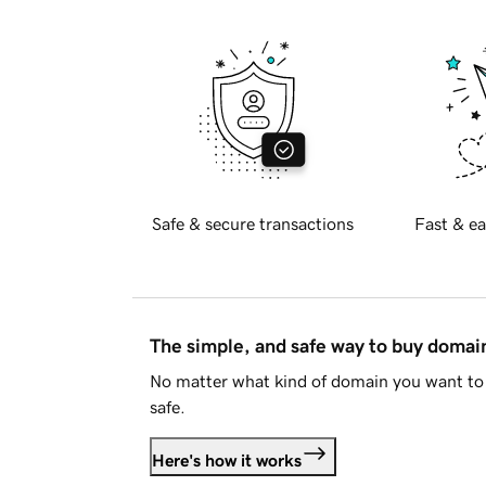
Safe & secure transactions
Fast & ea
The simple, and safe way to buy doma
No matter what kind of domain you want to 
safe.
Here's how it works