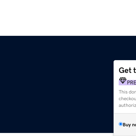
Get 
PR
This dom
checkou
authori
Buy n