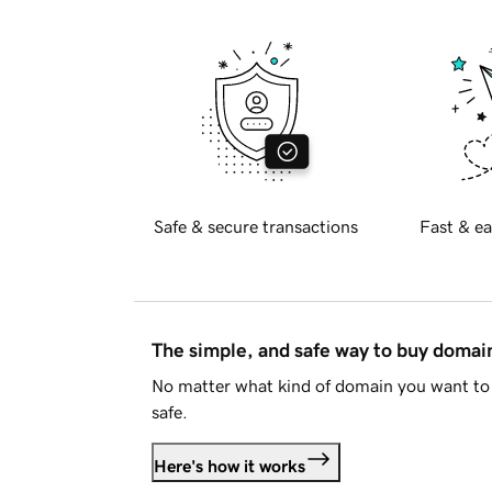
Safe & secure transactions
Fast & ea
The simple, and safe way to buy doma
No matter what kind of domain you want to 
safe.
Here's how it works