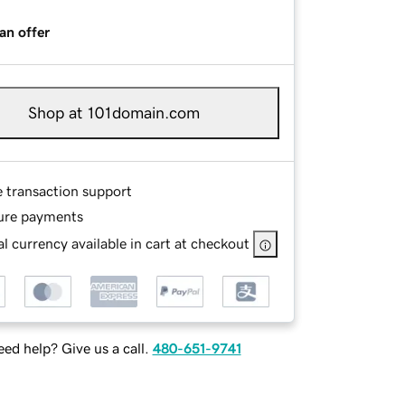
an offer
Shop at 101domain.com
e transaction support
ure payments
l currency available in cart at checkout
ed help? Give us a call.
480-651-9741