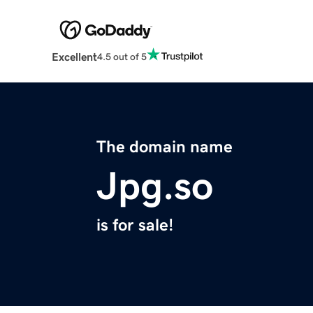
Excellent
4.5 out of 5
The domain name
Jpg.so
is for sale!