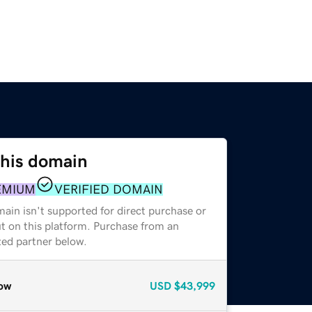
this domain
EMIUM
VERIFIED DOMAIN
ain isn't supported for direct purchase or
t on this platform. Purchase from an
zed partner below.
ow
USD
$43,999