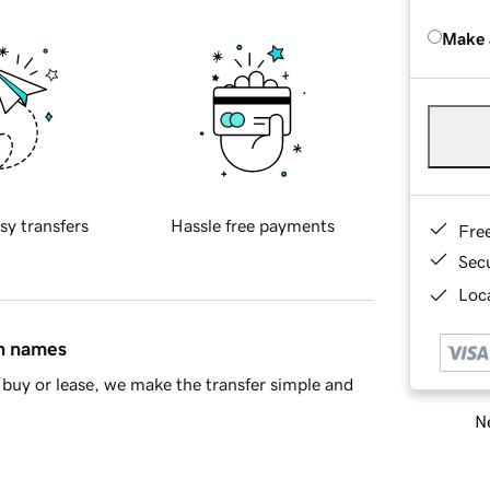
Make 
sy transfers
Hassle free payments
Fre
Sec
Loca
in names
buy or lease, we make the transfer simple and
Ne