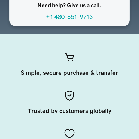
Need help? Give us a call.
+1 480-651-9713
Simple, secure purchase & transfer
Trusted by customers globally