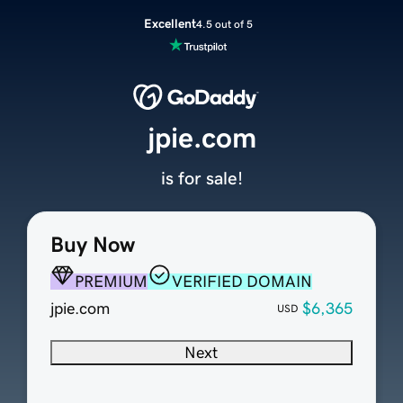
Excellent
4.5 out of 5
jpie.com
is for sale!
Buy Now
PREMIUM
VERIFIED DOMAIN
jpie.com
$6,365
USD
Next