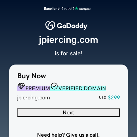
Excellent
4.5 out of 5
jpiercing.com
is for sale!
Buy Now
PREMIUM
VERIFIED DOMAIN
jpiercing.com
$299
USD
Next
Need help? Give us a call.