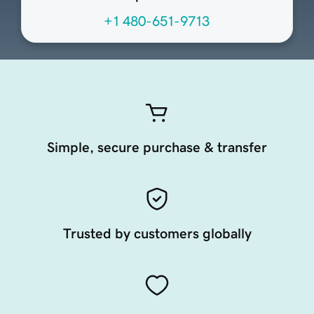
+1 480-651-9713
Simple, secure purchase & transfer
Trusted by customers globally