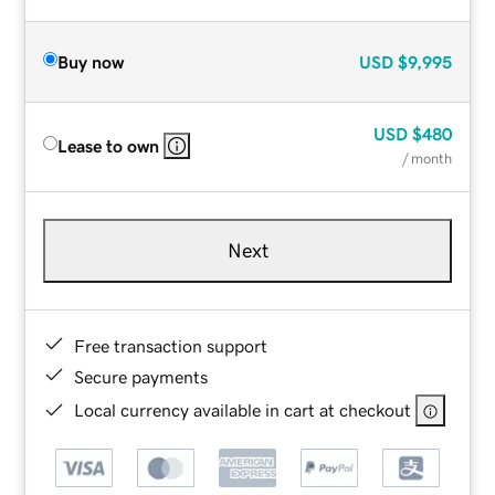
Buy now
USD
$9,995
USD
$480
Lease to own
/ month
Next
Free transaction support
Secure payments
Local currency available in cart at checkout