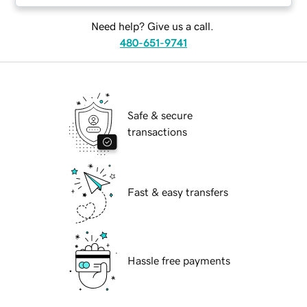
Need help? Give us a call.
480-651-9741
Safe & secure
transactions
Fast & easy transfers
Hassle free payments