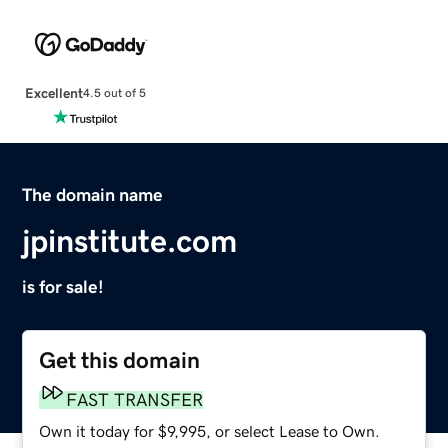
Excellent
4.5 out of 5
The domain name
jpinstitute.com
is for sale!
Get this domain
FAST TRANSFER
Own it today for $9,995, or select Lease to Own.