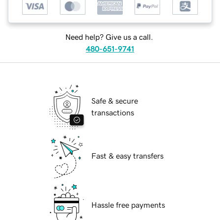
Need help? Give us a call.
480-651-9741
Safe & secure
transactions
Fast & easy transfers
Hassle free payments