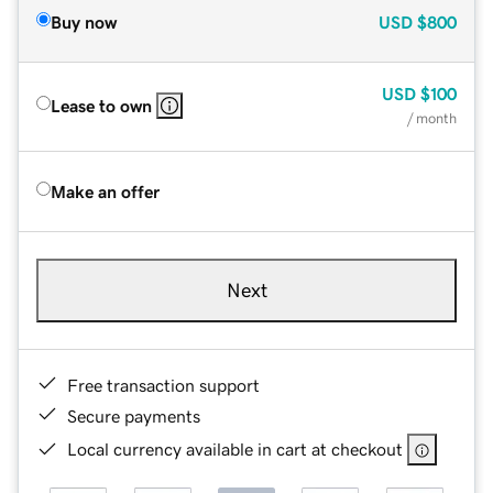
Buy now
USD
$800
USD
$100
Lease to own
/ month
Make an offer
Next
Free transaction support
Secure payments
Local currency available in cart at checkout