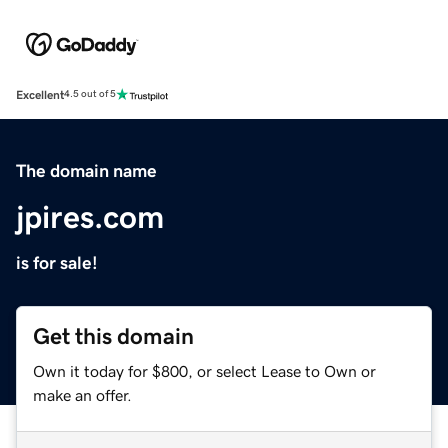
Excellent
4.5 out of 5
The domain name
jpires.com
is for sale!
Get this domain
Own it today for $800, or select Lease to Own or
make an offer.