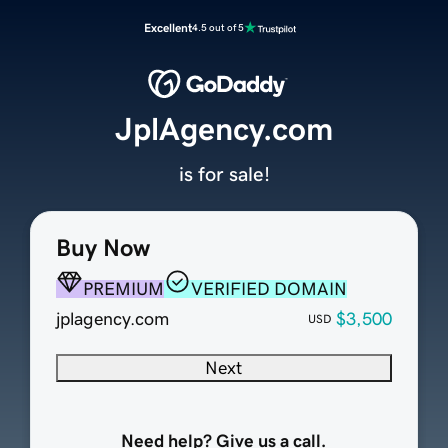
Excellent
4.5 out of 5
JplAgency.com
is for sale!
Buy Now
PREMIUM
VERIFIED DOMAIN
jplagency.com
$3,500
USD
Next
Need help? Give us a call.