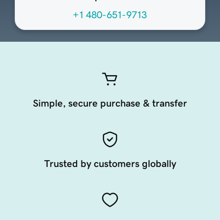
+1 480-651-9713
Simple, secure purchase & transfer
Trusted by customers globally