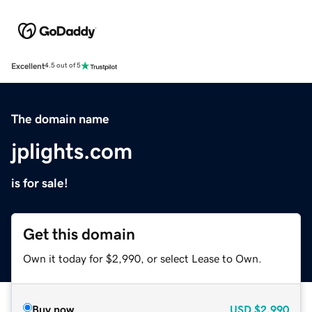
Excellent
4.5 out of 5
The domain name
jplights.com
is for sale!
Get this domain
Own it today for $2,990, or select Lease to Own.
Buy now
USD
$2,990