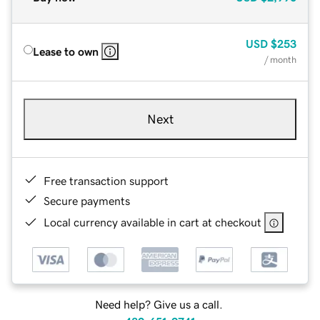
USD
$253
Lease to own
/ month
Next
Free transaction support
Secure payments
Local currency available in cart at checkout
Need help? Give us a call.