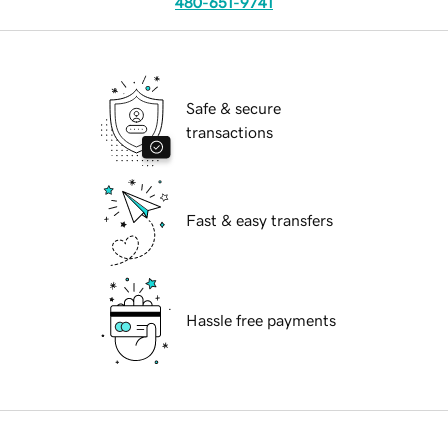
480-651-9741
Safe & secure
transactions
Fast & easy transfers
Hassle free payments