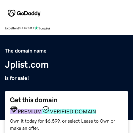
Excellent
4.5 out of 5
The domain name
Jplist.com
is for sale!
Get this domain
PREMIUM
VERIFIED DOMAIN
Own it today for $6,599, or select Lease to Own or
make an offer.