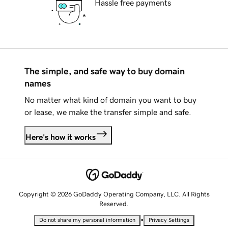
Hassle free payments
The simple, and safe way to buy domain
names
No matter what kind of domain you want to buy
or lease, we make the transfer simple and safe.
Here's how it works
Copyright © 2026 GoDaddy Operating Company, LLC. All Rights
Reserved.
•
Do not share my personal information
Privacy Settings