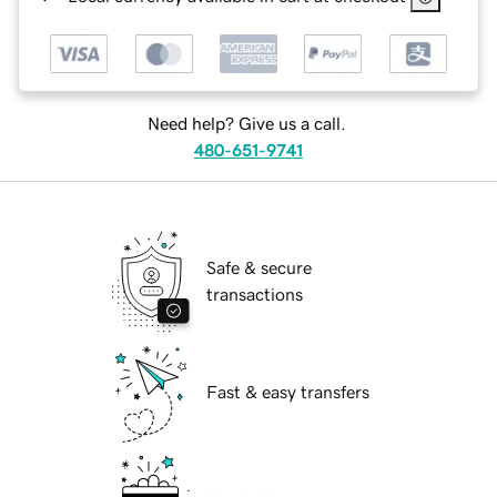
Need help? Give us a call.
480-651-9741
Safe & secure
transactions
Fast & easy transfers