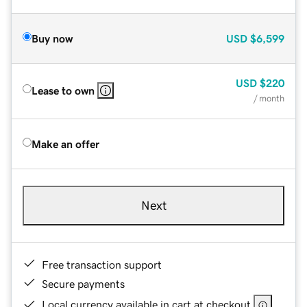
Buy now
USD
$6,599
USD
$220
Lease to own
/ month
Make an offer
Next
Free transaction support
Secure payments
Local currency available in cart at checkout