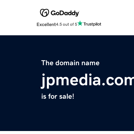
Excellent
4.5 out of 5
The domain name
jpmedia.co
is for sale!