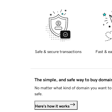
Safe & secure transactions
Fast & ea
The simple, and safe way to buy doma
No matter what kind of domain you want to 
safe.
Here's how it works