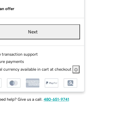
an offer
Next
e transaction support
ure payments
l currency available in cart at checkout
ed help? Give us a call.
480-651-9741