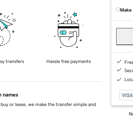
Make 
sy transfers
Hassle free payments
Fre
Sec
Loca
in names
buy or lease, we make the transfer simple and
Ne