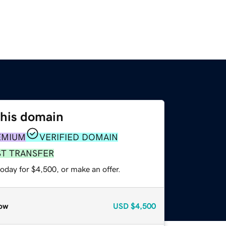
this domain
EMIUM
VERIFIED DOMAIN
ST TRANSFER
oday for $4,500, or make an offer.
ow
USD
$4,500