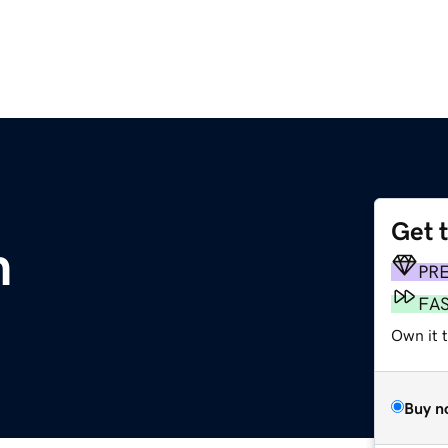
Get 
m
PR
FA
Own it t
Buy n