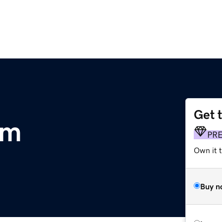
Get 
om
PR
Own it t
Buy n