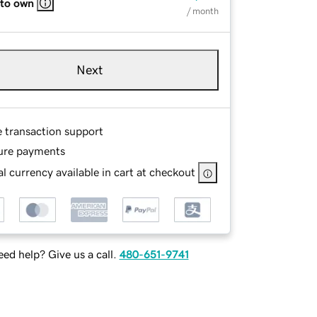
 to own
/ month
Next
e transaction support
ure payments
l currency available in cart at checkout
ed help? Give us a call.
480-651-9741