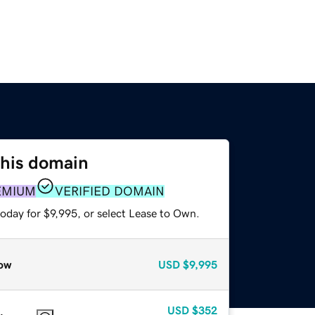
this domain
EMIUM
VERIFIED DOMAIN
oday for $9,995, or select Lease to Own.
ow
USD
$9,995
USD
$352