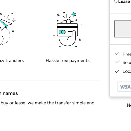
Lease
Fre
sy transfers
Hassle free payments
Sec
Loca
in names
buy or lease, we make the transfer simple and
Ne