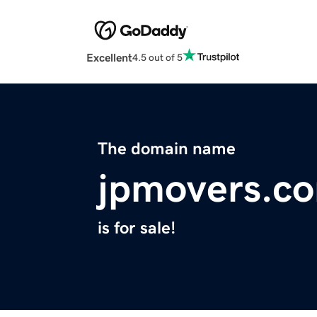
Excellent
4.5 out of 5
The domain name
jpmovers.c
is for sale!