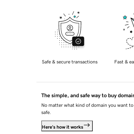
Safe & secure transactions
Fast & ea
The simple, and safe way to buy doma
No matter what kind of domain you want to 
safe.
Here's how it works