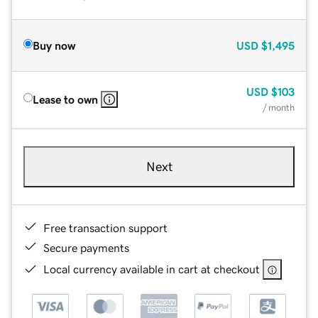
Buy now
USD
$1,495
USD
$103
Lease to own
/ month
Next
Free transaction support
Secure payments
Local currency available in cart at checkout