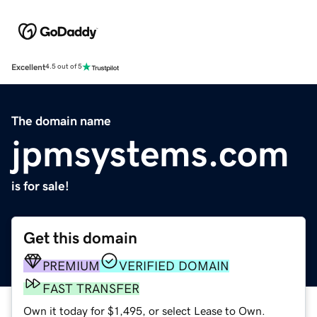
Excellent
4.5 out of 5
The domain name
jpmsystems.com
is for sale!
Get this domain
PREMIUM
VERIFIED DOMAIN
FAST TRANSFER
Own it today for $1,495, or select Lease to Own.