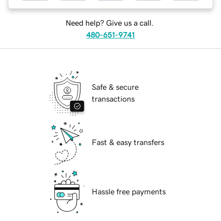
Need help? Give us a call.
480-651-9741
Safe & secure
transactions
Fast & easy transfers
Hassle free payments