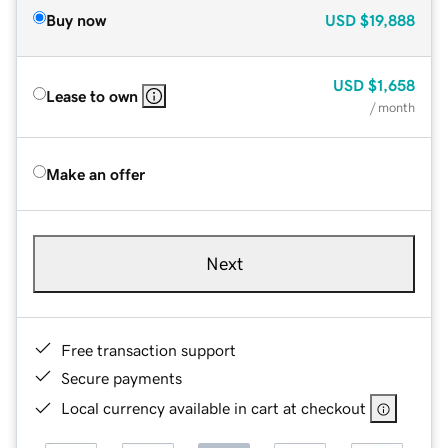
Buy now
USD
$19,888
USD
$1,658
Lease to own
/ month
Make an offer
Next
Free transaction support
Secure payments
Local currency available in cart at checkout