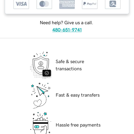
Need help? Give us a call.
480-651-9741
Safe & secure
transactions
Fast & easy transfers
Hassle free payments