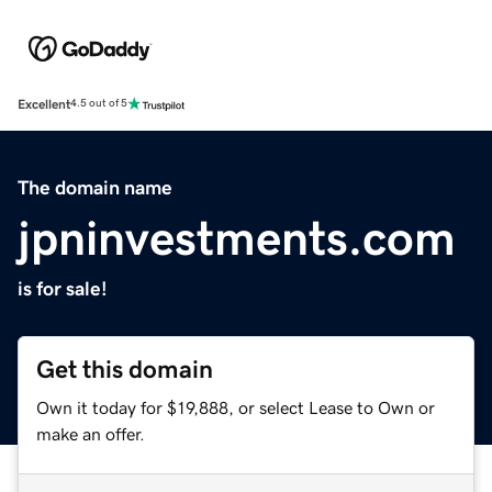
Excellent
4.5 out of 5
The domain name
jpninvestments.com
is for sale!
Get this domain
Own it today for $19,888, or select Lease to Own or
make an offer.