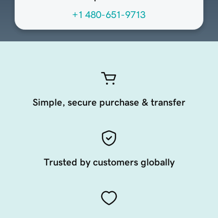
+1 480-651-9713
Simple, secure purchase & transfer
Trusted by customers globally