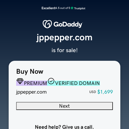
Excellent
4.5 out of 5
jppepper.com
is for sale!
Buy Now
PREMIUM
VERIFIED DOMAIN
jppepper.com
$1,699
USD
Next
Need help? Give us a call.