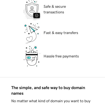
Safe & secure
transactions
Fast & easy transfers
Hassle free payments
The simple, and safe way to buy domain
names
No matter what kind of domain you want to buy