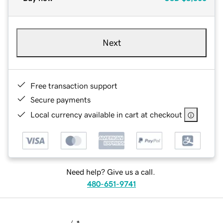
Next
Free transaction support
Secure payments
Local currency available in cart at checkout
Need help? Give us a call.
480-651-9741