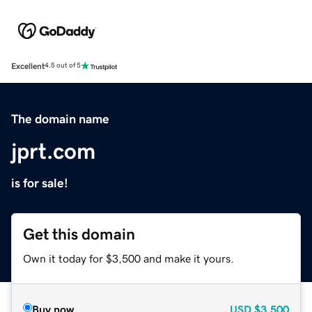
Excellent
4.5 out of 5
The domain name
jprt.com
is for sale!
Get this domain
Own it today for $3,500 and make it yours.
Buy now
USD
$3,500