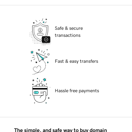
Safe & secure
transactions
Fast & easy transfers
Hassle free payments
The simple, and safe way to buy domain