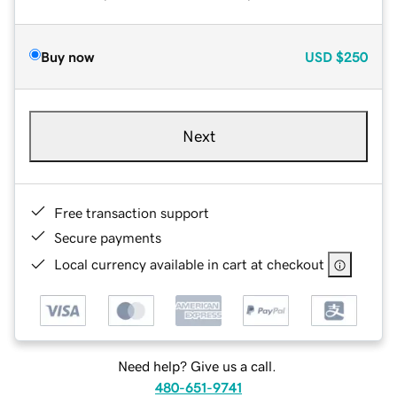
Buy now
USD
$250
Next
Free transaction support
Secure payments
Local currency available in cart at checkout
Need help? Give us a call.
480-651-9741