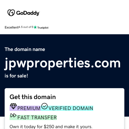
Excellent
4.5 out of 5
The domain name
jpwproperties.com
is for sale!
Get this domain
PREMIUM
VERIFIED DOMAIN
FAST TRANSFER
Own it today for $250 and make it yours.