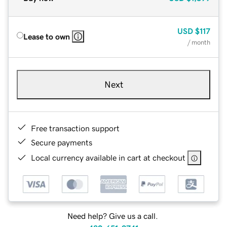
USD
$117
Lease to own
/ month
Next
Free transaction support
Secure payments
Local currency available in cart at checkout
Need help? Give us a call.