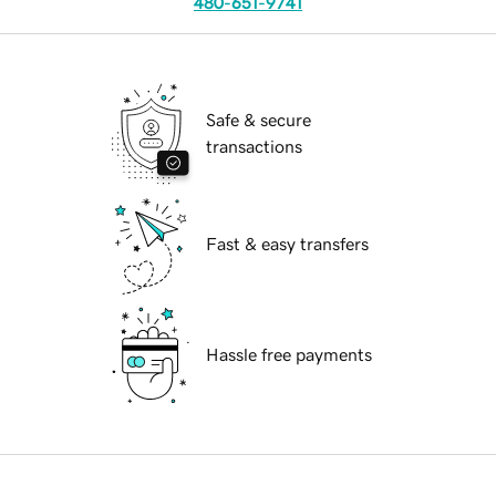
480-651-9741
Safe & secure
transactions
Fast & easy transfers
Hassle free payments