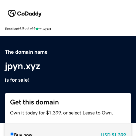
Excellent
4.5 out of 5
The domain name
jpyn.xyz
is for sale!
Get this domain
Own it today for $1,399, or select Lease to Own.
Buy now
USD
$1,399