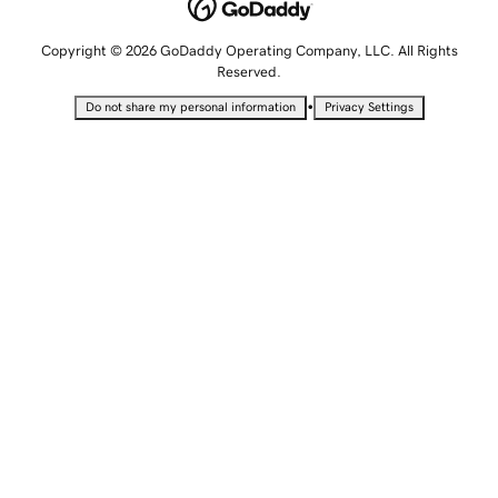
Copyright © 2026 GoDaddy Operating Company, LLC. All Rights
Reserved.
•
Do not share my personal information
Privacy Settings