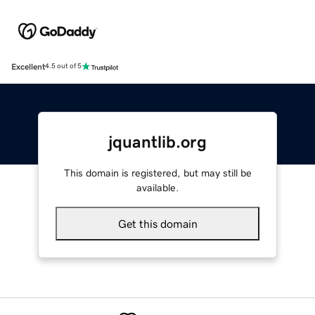
Excellent
4.5 out of 5
jquantlib.org
This domain is registered, but may still be
available.
Get this domain