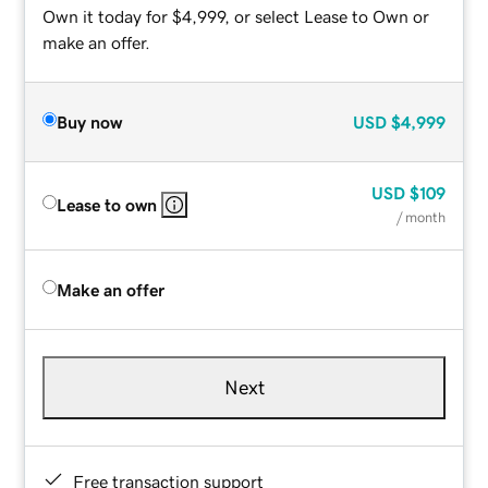
Own it today for $4,999, or select Lease to Own or
make an offer.
Buy now
USD
$4,999
USD
$109
Lease to own
/ month
Make an offer
Next
Free transaction support