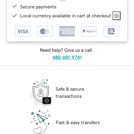
Secure payments
Local currency available in cart at checkout
Need help? Give us a call.
480-651-9741
Safe & secure
transactions
Fast & easy transfers