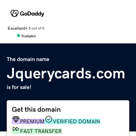
Excellent
4.5 out of 5
The domain name
Jquerycards.com
is for sale!
Get this domain
PREMIUM
VERIFIED DOMAIN
FAST TRANSFER