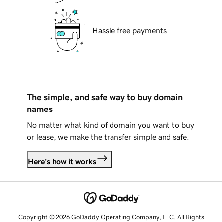
Hassle free payments
The simple, and safe way to buy domain
names
No matter what kind of domain you want to buy
or lease, we make the transfer simple and safe.
Here's how it works
Copyright © 2026 GoDaddy Operating Company, LLC. All Rights