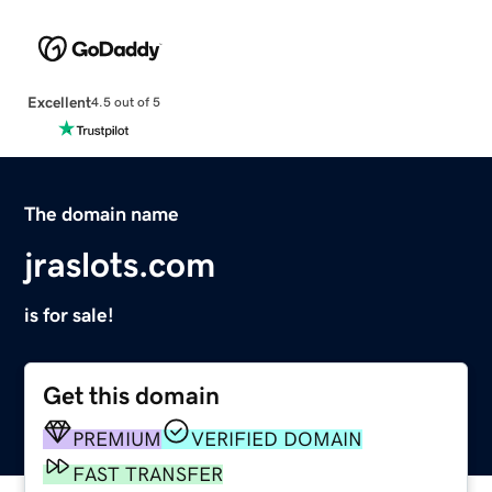
Excellent
4.5 out of 5
The domain name
jraslots.com
is for sale!
Get this domain
PREMIUM
VERIFIED DOMAIN
FAST TRANSFER