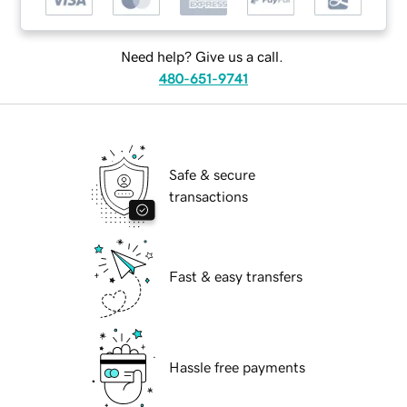
Need help? Give us a call.
480-651-9741
Safe & secure
transactions
Fast & easy transfers
Hassle free payments