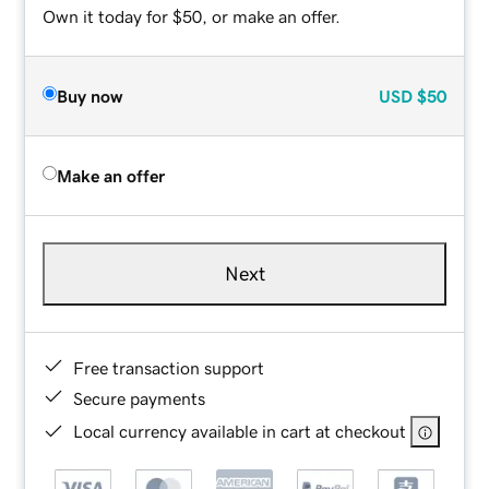
Own it today for $50, or make an offer.
Buy now
USD
$50
Make an offer
Next
Free transaction support
Secure payments
Local currency available in cart at checkout