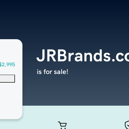
JRBrands.
$2,995
is for sale!