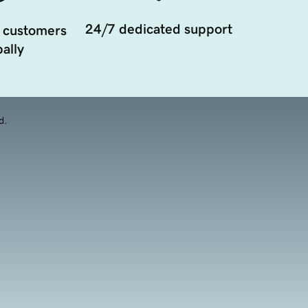
24/7 dedicated support
 customers
ally
d.