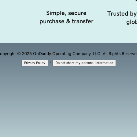
Simple, secure
Trusted by
purchase & transfer
glob
opyright © 2026 GoDaddy Operating Company, LLC. All Rights Reserve
·
Privacy Policy
Do not share my personal information