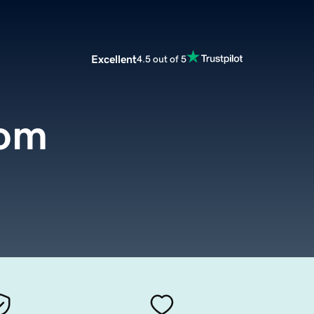
Excellent
4.5 out of 5
com