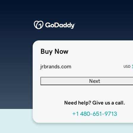
Buy Now
jrbrands.com
USD
Next
Need help? Give us a call.
+1 480-651-9713