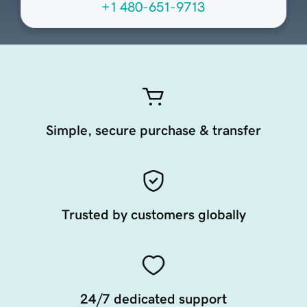
+1 480-651-9713
Simple, secure purchase & transfer
Trusted by customers globally
24/7 dedicated support