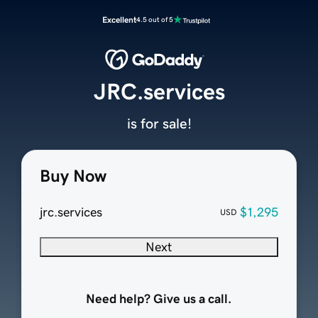
Excellent
4.5 out of 5
JRC.services
is for sale!
Buy Now
jrc.services
$1,295
USD
Next
Need help? Give us a call.