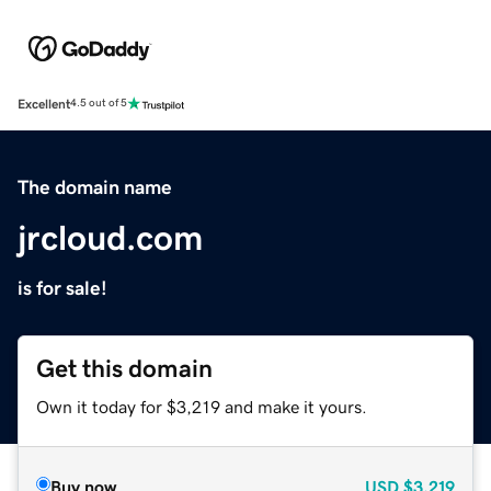
Excellent
4.5 out of 5
The domain name
jrcloud.com
is for sale!
Get this domain
Own it today for $3,219 and make it yours.
Buy now
USD
$3,219