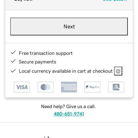
Next
Free transaction support
Secure payments
Local currency available in cart at checkout
Need help? Give us a call.
480-651-9741