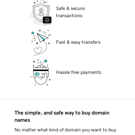
Safe & secure
transactions
Fast & easy transfers
Hassle free payments
The simple, and safe way to buy domain
names
No matter what kind of domain you want to buy