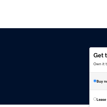
Get 
Own it t
Buy n
Lease