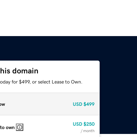
this domain
oday for $499, or select Lease to Own.
ow
USD
$499
USD
$250
 to own
/ month