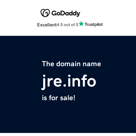
Excellent
4.5 out of 5
The domain name
jre.info
is for sale!