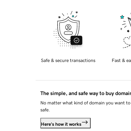
Safe & secure transactions
Fast & ea
The simple, and safe way to buy doma
No matter what kind of domain you want to 
safe.
Here's how it works