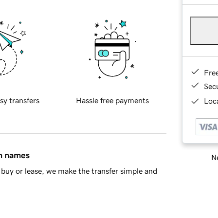
Fre
Sec
sy transfers
Hassle free payments
Loca
in names
Ne
buy or lease, we make the transfer simple and