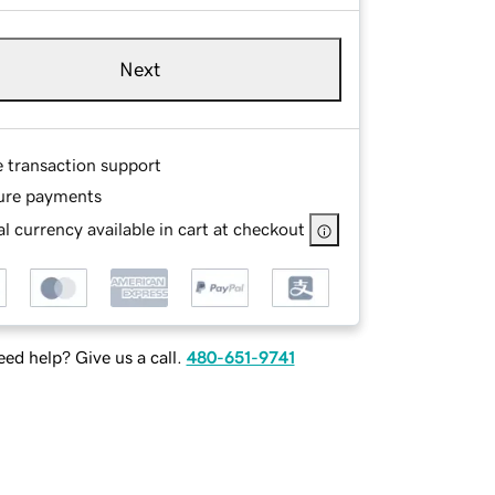
Next
e transaction support
ure payments
l currency available in cart at checkout
ed help? Give us a call.
480-651-9741