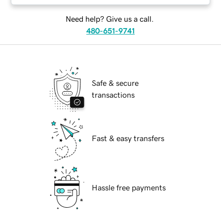
Need help? Give us a call.
480-651-9741
Safe & secure
transactions
Fast & easy transfers
Hassle free payments