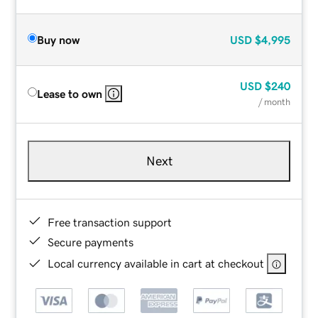
Buy now
USD
$4,995
USD
$240
Lease to own
/ month
Next
Free transaction support
Secure payments
Local currency available in cart at checkout