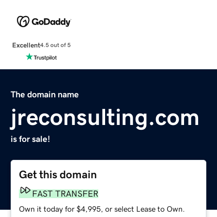
Excellent
4.5 out of 5
The domain name
jreconsulting.com
is for sale!
Get this domain
FAST TRANSFER
Own it today for $4,995, or select Lease to Own.