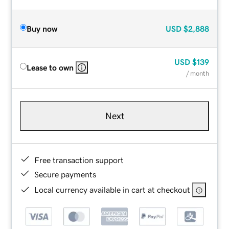
Buy now
USD
$2,888
USD
$139
Lease to own
/ month
Next
Free transaction support
Secure payments
Local currency available in cart at checkout