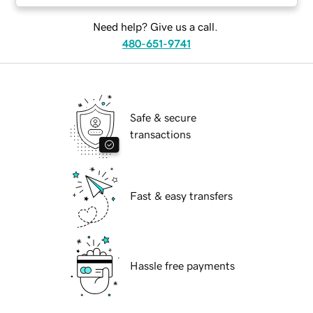
Need help? Give us a call.
480-651-9741
Safe & secure
transactions
Fast & easy transfers
Hassle free payments