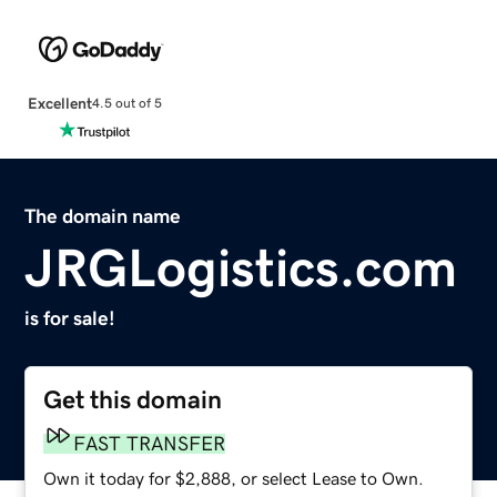
Excellent
4.5 out of 5
The domain name
JRGLogistics.com
is for sale!
Get this domain
FAST TRANSFER
Own it today for $2,888, or select Lease to Own.