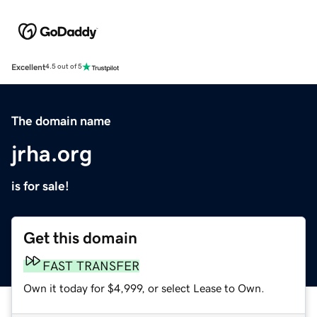
Excellent
4.5 out of 5
The domain name
jrha.org
is for sale!
Get this domain
FAST TRANSFER
Own it today for $4,999, or select Lease to Own.