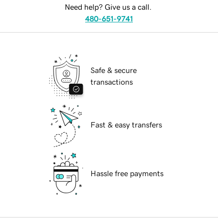
Need help? Give us a call.
480-651-9741
Safe & secure
transactions
Fast & easy transfers
Hassle free payments