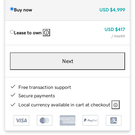
Buy now
USD
$4,999
USD
$417
Lease to own
/ month
Next
Free transaction support
Secure payments
Local currency available in cart at checkout