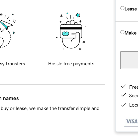
Lease
Make 
sy transfers
Hassle free payments
Fre
Sec
in names
Loca
buy or lease, we make the transfer simple and