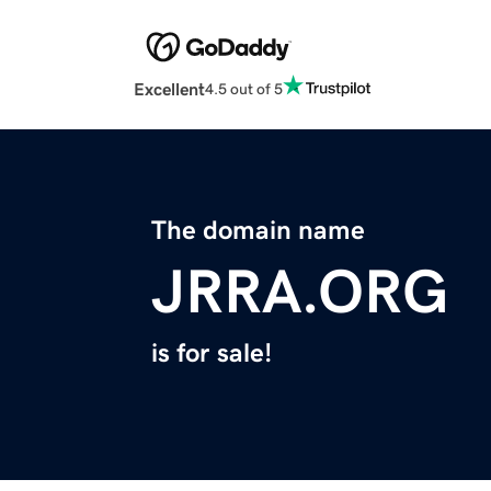
Excellent
4.5 out of 5
The domain name
JRRA.ORG
is for sale!