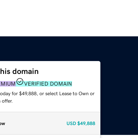
this domain
EMIUM
VERIFIED DOMAIN
today for $49,888, or select Lease to Own or
offer.
ow
USD
$49,888