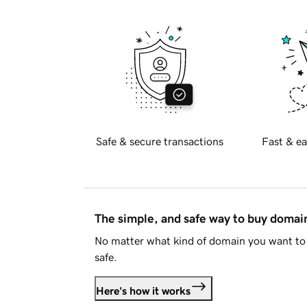
Safe & secure transactions
Fast & ea
The simple, and safe way to buy doma
No matter what kind of domain you want to 
safe.
Here's how it works