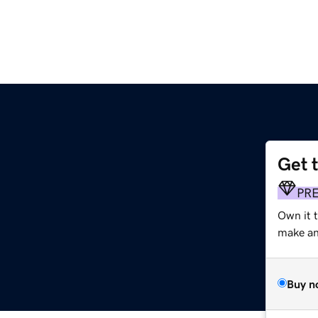
Get 
PR
Own it 
make an 
Buy n