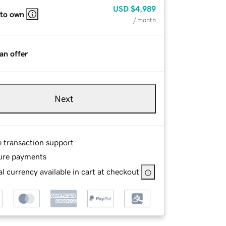
USD
$4,989
 to own
/ month
an offer
Next
e transaction support
ure payments
l currency available in cart at checkout