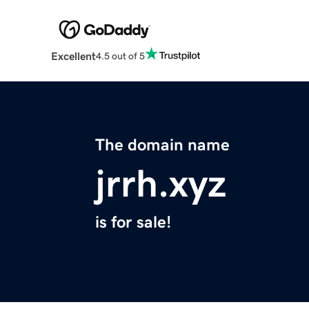
Excellent
4.5 out of 5
The domain name
jrrh.xyz
is for sale!