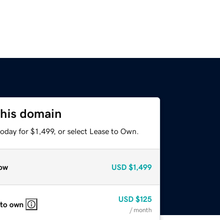
this domain
oday for $1,499, or select Lease to Own.
ow
USD
$1,499
USD
$125
 to own
/ month