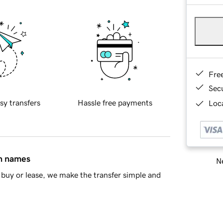
Fre
Sec
sy transfers
Hassle free payments
Loca
in names
Ne
buy or lease, we make the transfer simple and