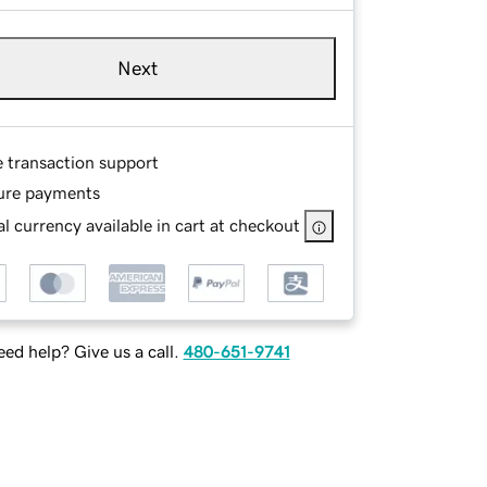
Next
e transaction support
ure payments
l currency available in cart at checkout
ed help? Give us a call.
480-651-9741