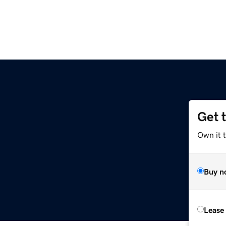
Get 
Own it t
Buy n
Lease