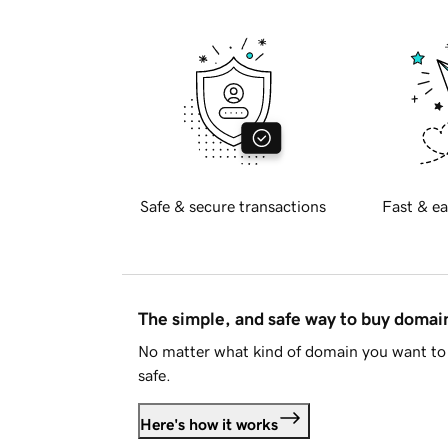
Safe & secure transactions
Fast & ea
The simple, and safe way to buy doma
No matter what kind of domain you want to 
safe.
Here's how it works