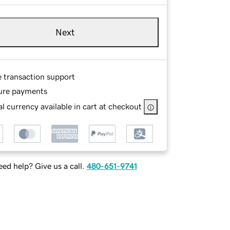
Next
e transaction support
ure payments
l currency available in cart at checkout
ed help? Give us a call.
480-651-9741