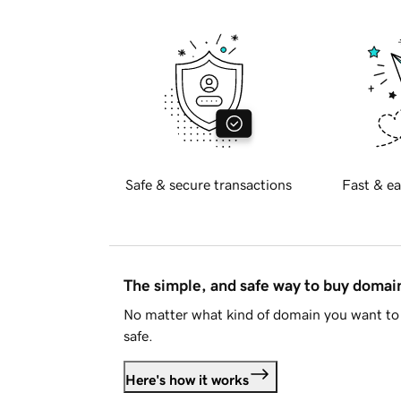
Safe & secure transactions
Fast & ea
The simple, and safe way to buy doma
No matter what kind of domain you want to 
safe.
Here's how it works