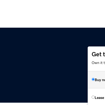
Get 
Own it 
Buy n
Lease