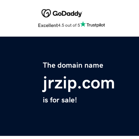
Excellent
4.5 out of 5
The domain name
jrzip.com
is for sale!