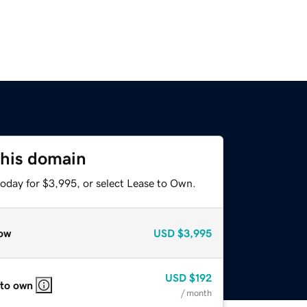
this domain
today for $3,995, or select Lease to Own.
ow
USD
$3,995
USD
$192
 to own
/ month