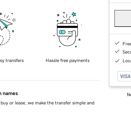
Fre
Sec
sy transfers
Hassle free payments
Loca
in names
Ne
buy or lease, we make the transfer simple and