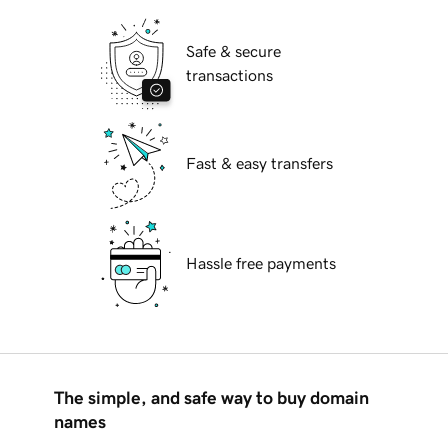
Safe & secure
transactions
Fast & easy transfers
Hassle free payments
The simple, and safe way to buy domain
names