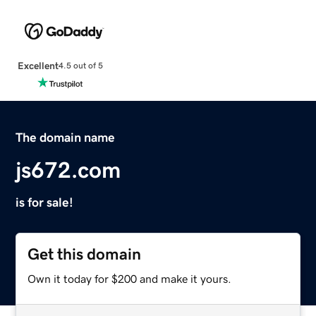
Excellent
4.5 out of 5
The domain name
js672.com
is for sale!
Get this domain
Own it today for $200 and make it yours.