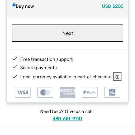
Buy now
USD
$200
Next
Free transaction support
Secure payments
Local currency available in cart at checkout
Need help? Give us a call.
480-651-9741